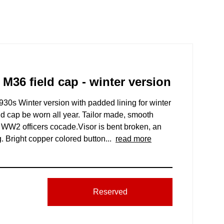
 M36 field cap - winter version
930s Winter version with padded lining for winter
ld cap be worn all year. Tailor made, smooth
an WW2 officers cocade.Visor is bent broken, an
 Bright copper colored button...
read more
Reserved