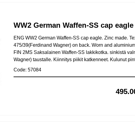
WW2 German Waffen-SS cap eagle 
ENG WW2 German Waffen-SS cap eagle. Zinc made. Te
475/39(Ferdinand Wagner) on back. Worn and aluminium 
FIN 2MS Saksalainen Waffen-SS lakkikotka. sinkistä val
Wagner) taustalle. Kiinnitys piikit katkenneet. Kulunut pi
Code: 57084
495.