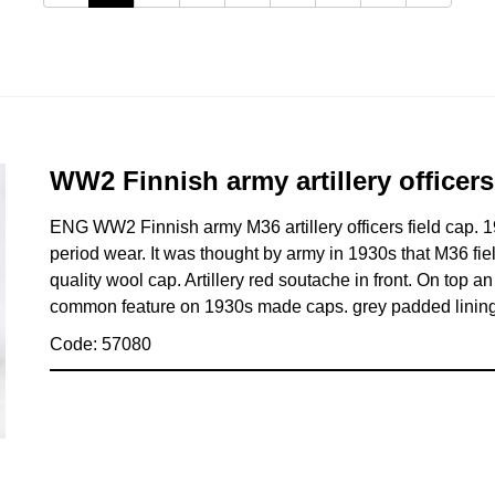
WW2 Finnish army artillery officers
ENG WW2 Finnish army M36 artillery officers field cap. 1
period wear. It was thought by army in 1930s that M36 fie
quality wool cap. Artillery red soutache in front. On top 
common feature on 1930s made caps. grey padded lining.
Code: 57080