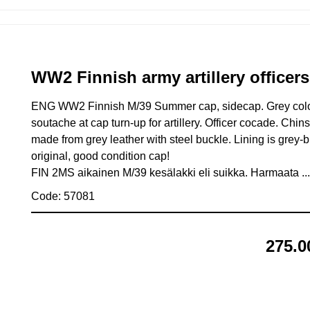
WW2 Finnish army artillery office
ENG WW2 Finnish M/39 Summer cap, sidecap. Grey color
soutache at cap turn-up for artillery. Officer cocade. Chin
made from grey leather with steel buckle. Lining is grey-
original, good condition cap!
FIN 2MS aikainen M/39 kesälakki eli suikka. Harmaata .
Code: 57081
275.