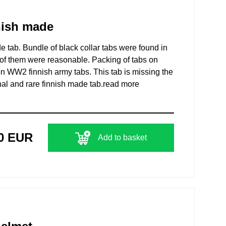
nish made
 tab. Bundle of black collar tabs were found in
 of them were reasonable. Packing of tabs on
 WW2 finnish army tabs. This tab is missing the
nal and rare finnish made tab.
read more
00 EUR
Add to basket