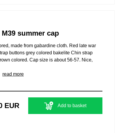
rs M39 summer cap
ed, made from gabardine cloth. Red late war
strap buttons grey colored bakelite Chin strap
brown colored. Cap size is about 56-57. Nice,
..
read more
00 EUR
Add to basket