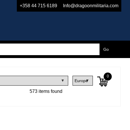
+358 44 715 6189
Info@dragoonmilitaria.com
0
573 items found