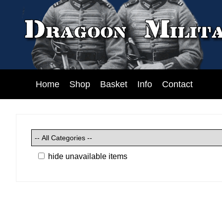
Home
Shop
Basket
Info
Contact
hide unavailable items