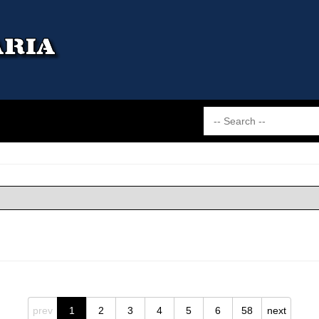
prev
1
2
3
4
5
6
58
next