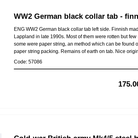
WW2 German black collar tab - fin
ENG WW2 German black collar tab left side. Finnish made
Lappland in late 1990s. Most of them were rotten but few
some were paper string, an method which can be found on
paper string packing. Remains of earth on tab. Nice origi
Code: 57086
175.