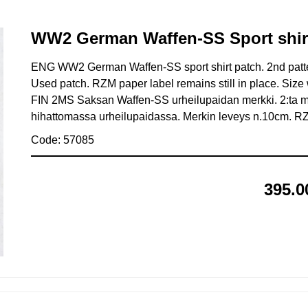
WW2 German Waffen-SS Sport shir
ENG WW2 German Waffen-SS sport shirt patch. 2nd pattern
Used patch. RZM paper label remains still in place. Size 
FIN 2MS Saksan Waffen-SS urheilupaidan merkki. 2:ta mal
hihattomassa urheilupaidassa. Merkin leveys n.10cm. RZM 
Code: 57085
395.