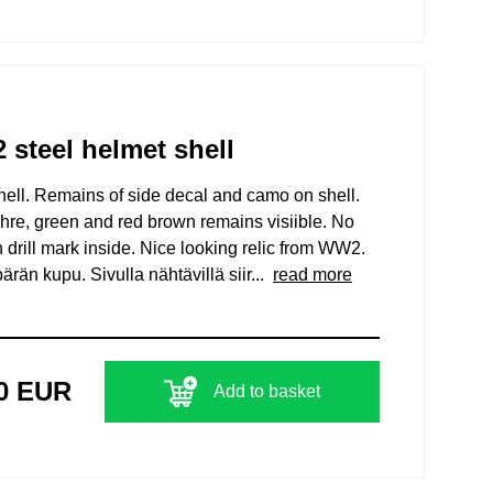
teel helmet shell
l. Remains of side decal and camo on shell.
chre, green and red brown remains visiible. No
 drill mark inside. Nice looking relic from WW2.
n kupu. Sivulla nähtävillä siir...
read more
00 EUR
Add to basket