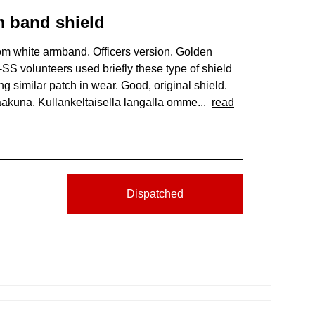
m band shield
 white armband. Officers version. Golden
S volunteers used briefly these type of shield
g similar patch in wear. Good, original shield.
kuna. Kullankeltaisella langalla omme...
read
Dispatched