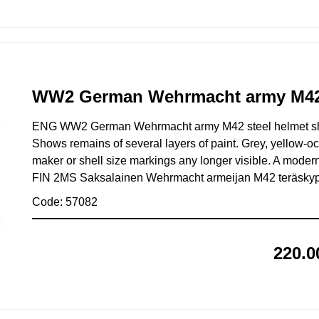
WW2 German Wehrmacht army M42 s
ENG WW2 German Wehrmacht army M42 steel helmet shel
Shows remains of several layers of paint. Grey, yellow-o
maker or shell size markings any longer visible. A modern
FIN 2MS Saksalainen Wehrmacht armeijan M42 teräskypärä
Code: 57082
220.