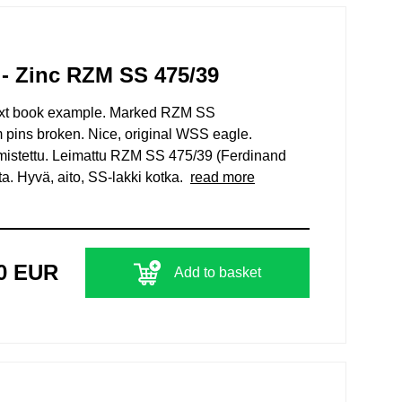
- Zinc RZM SS 475/39
xt book example. Marked RZM SS
pins broken. Nice, original WSS eagle.
mistettu. Leimattu RZM SS 475/39 (Ferdinand
nta. Hyvä, aito, SS-lakki kotka.
read more
00 EUR
Add to basket