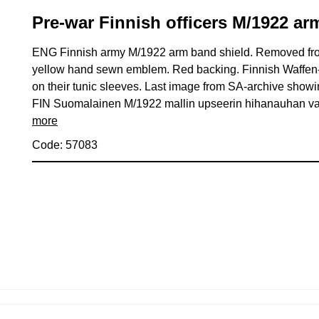
Pre-war Finnish officers M/1922 ar
ENG Finnish army M/1922 arm band shield. Removed from
yellow hand sewn emblem. Red backing. Finnish Waffen-S
on their tunic sleeves. Last image from SA-archive showin
FIN Suomalainen M/1922 mallin upseerin hihanauhan vaa
more
Code: 57083