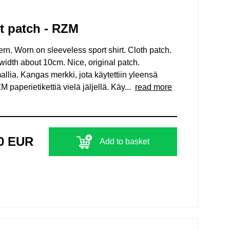
t patch - RZM
. Worn on sleeveless sport shirt. Cloth patch.
width about 10cm. Nice, original patch.
lia. Kangas merkki, jota käytettiin yleensä
paperietikettiä vielä jäljellä. Käy...
read more
00 EUR
Add to basket